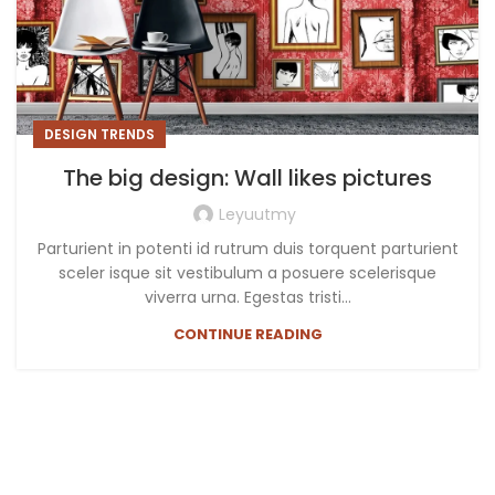
DESIGN TRENDS
The big design: Wall likes pictures
Leyuutmy
Parturient in potenti id rutrum duis torquent parturient
sceler isque sit vestibulum a posuere scelerisque
viverra urna. Egestas tristi...
CONTINUE READING