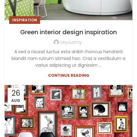
INSPIRATION
Green interior design inspiration
Leyuutmy
A sed a risusat luctus esta anibh rhoncus hendrerit
blandit nam rutrum sitmiad hac. Cras a vestibulum a
varius adipiscing ut dignissim ...
CONTINUE READING
26
AUG