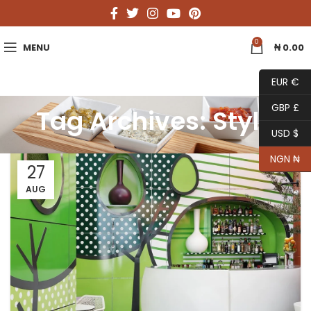
0
MENU
₦
0.00
EUR €
GBP £
Tag Archives: Style
USD $
NGN ₦
27
AUG