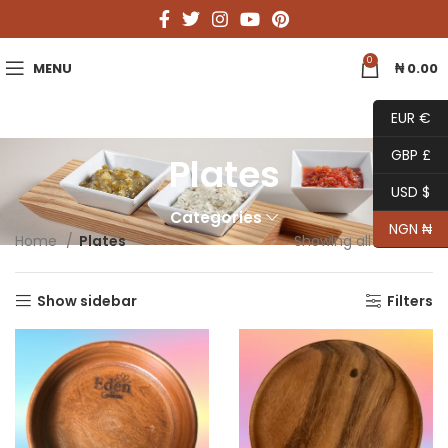
0
MENU
₦
0.00
EUR €
GBP £
Plates
USD $
Categories
NGN ₦
Home
Plates
Showing all 3 results
Show sidebar
Filters