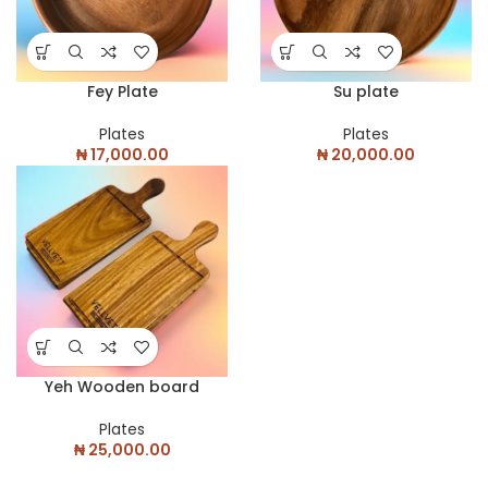
Fey Plate
Su plate
Plates
Plates
₦
17,000.00
₦
20,000.00
Yeh Wooden board
Plates
₦
25,000.00