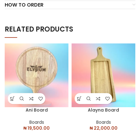
HOW TO ORDER
RELATED PRODUCTS
Ani Board
Alayna Board
Boards
Boards
₦
19,500.00
₦
22,000.00