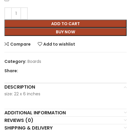
ADD TO CART
BUY NOW
Compare
Add to wishlist
Category:
Boards
Share:
DESCRIPTION
size: 22 x 6 inches
ADDITIONAL INFORMATION
REVIEWS (0)
SHIPPING & DELIVERY