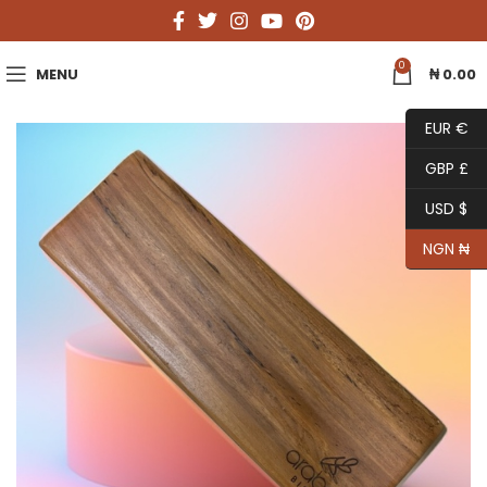
0
MENU
₦
0.00
EUR €
GBP £
USD $
NGN ₦