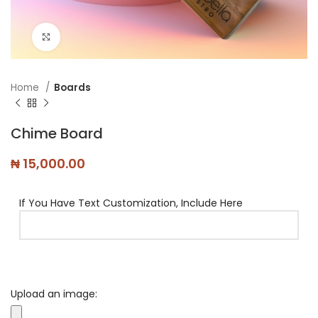
Click to enlarge
Home
Boards
Chime Board
₦
15,000.00
If You Have Text Customization, Include Here
Upload an image: